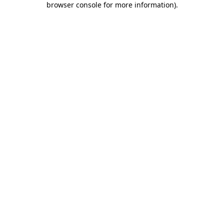
browser console for more information)
.