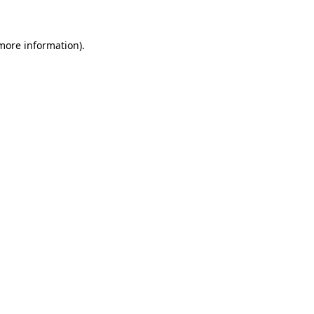
 more information)
.