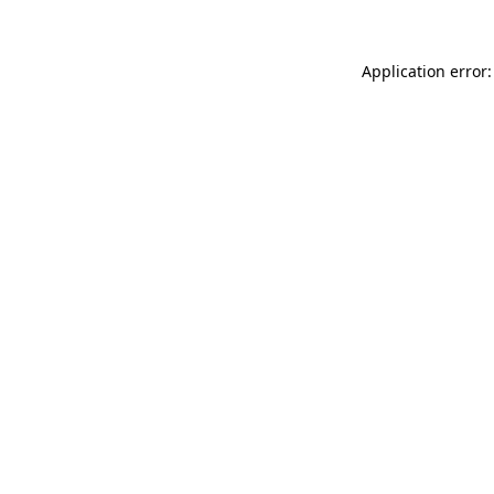
Application error