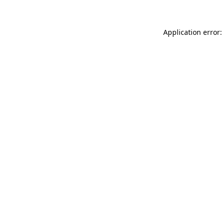
Application error