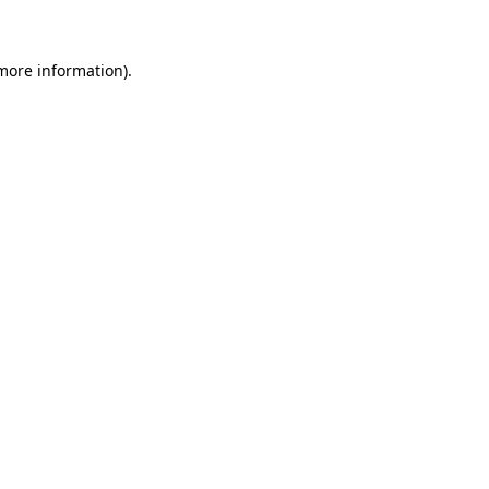
 more information)
.