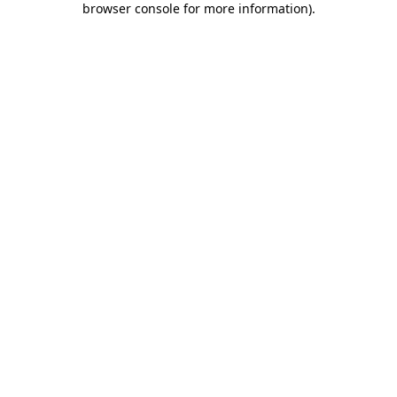
browser console for more information)
.